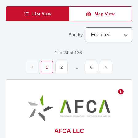
List View
Map View
Featured
Sort by
1
to
24
of
136
1
2
...
6
AFCA LLC