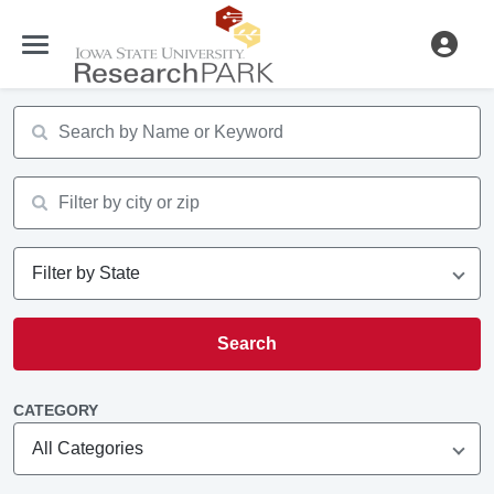
Search input
Search input
Search
CATEGORY
All Categories